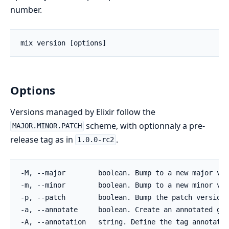
number.
Options
Versions managed by Elixir follow the
scheme, with optionnaly a pre-
MAJOR.MINOR.PATCH
release tag as in
.
1.0.0-rc2
-M, --major        boolean. Bump to a new major ver
-m, --minor        boolean. Bump to a new minor ver
-p, --patch        boolean. Bump the patch version.

-a, --annotate     boolean. Create an annotated git
-A, --annotation   string. Define the tag annotatio