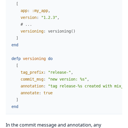
[
app
:
:my_app
,
version
:
"1.2.3"
,
# ...
versioning
:
versioning
(
)
]
end
defp
versioning
do
[
tag_prefix
:
"release-"
,
commit_msg
:
"new version: %s"
,
annotation
:
"tag release-%s created with mix_ve
annotate
:
true
]
end
In the commit message and annotation, any