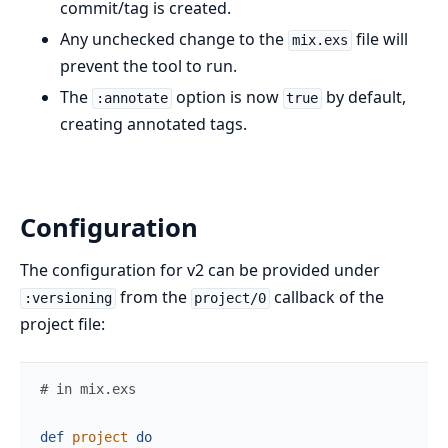
commit/tag is created.
Any unchecked change to the
file will
mix.exs
prevent the tool to run.
The
option is now
by default,
:annotate
true
creating annotated tags.
Configuration
The configuration for v2 can be provided under
from the
callback of the
:versioning
project/0
project file:
# in mix.exs
def
project
do