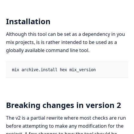
Installation
Although this tool can be set as a dependency in you
mix projects, is is rather intended to be used as a
globally available command line tool.
Breaking changes in version 2
The v2 is a partial rewrite where most checks are run
before attempting to make any modification for the