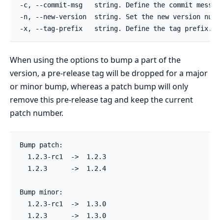
-c, --commit-msg   string. Define the commit messag
-n, --new-version  string. Set the new version numb
When using the options to bump a part of the
version, a pre-release tag will be dropped for a major
or minor bump, whereas a patch bump will only
remove this pre-release tag and keep the current
patch number.
Bump patch:

  1.2.3-rc1  ->  1.2.3

  1.2.3      ->  1.2.4

Bump minor:

  1.2.3-rc1  ->  1.3.0

  1.2.3      ->  1.3.0
