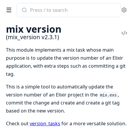
Search
Se
documentation
of
mix version
mix_version
Vi
(mix_version v2.3.1)
Sou
This module implements a mix task whose main
purpose is to update the version number of an Elixir
application, with extra steps such as committing a git
tag.
This is a simple tool to automatically update the
version number of an Elixir project in the
,
mix.exs
commit the change and create and create a git tag
based on the new version.
Check out
version_tasks
for a more versatile solution.