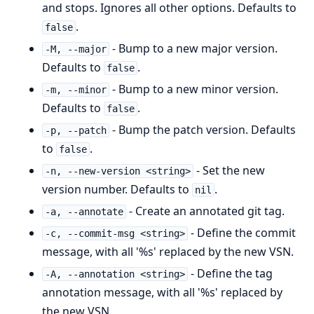
and stops. Ignores all other options. Defaults to
.
false
- Bump to a new major version.
-M, --major
Defaults to
.
false
- Bump to a new minor version.
-m, --minor
Defaults to
.
false
- Bump the patch version. Defaults
-p, --patch
to
.
false
- Set the new
-n, --new-version <string>
version number. Defaults to
.
nil
- Create an annotated git tag.
-a, --annotate
- Define the commit
-c, --commit-msg <string>
message, with all '%s' replaced by the new VSN.
- Define the tag
-A, --annotation <string>
annotation message, with all '%s' replaced by
the new VSN.