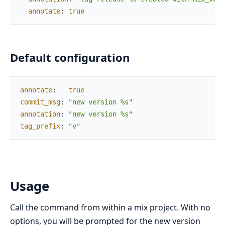
annotate
:
true
Default configuration
annotate
:
true
commit_msg
:
"new version %s"
annotation
:
"new version %s"
tag_prefix
:
"v"
Usage
Call the command from within a mix project. With no
options, you will be prompted for the new version