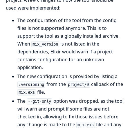
project. A few changes to how the tool should be
used were implemented:
The configuration of the tool from the config
files is not supported anymore. This is to
support the tool as a globally installed archive.
When
is not listed in the
mix_version
dependencies, Elixir would warn if a project
contains configuration for an unknown
application.
The new configuration is provided by listing a
from the
callback of the
:versioning
project/0
file.
mix.exs
The
option was dropped, as the tool
--git-only
will warn and prompt if some files are not
checked in, allowing to fix those issues before
any change is made to the
file and any
mix.exs