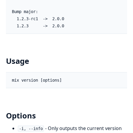
Bump major:

  1.2.3-rc1  ->  2.0.0

  1.2.3      ->  2.0.0
Usage
Options
- Only outputs the current version
-i, --info