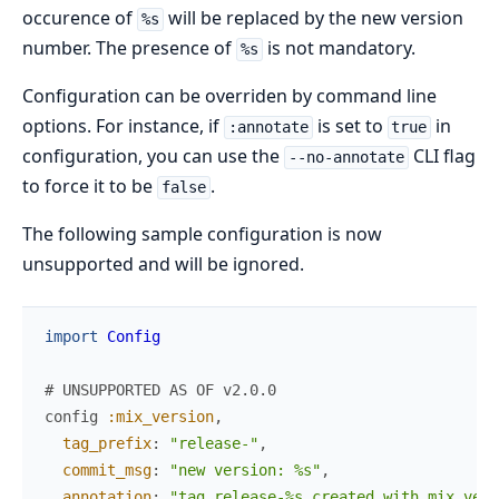
occurence of
will be replaced by the new version
%s
number. The presence of
is not mandatory.
%s
Configuration can be overriden by command line
options. For instance, if
is set to
in
:annotate
true
configuration, you can use the
CLI flag
--no-annotate
to force it to be
.
false
The following sample configuration is now
unsupported and will be ignored.
import
Config
# UNSUPPORTED AS OF v2.0.0
config
:mix_version
,
tag_prefix
:
"release-"
,
commit_msg
:
"new version: %s"
,
annotation
:
"tag release-%s created with mix_vers